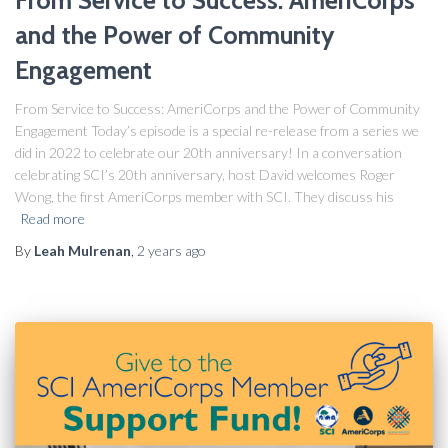
and the Power of Community
Engagement
From Service to Success: AmeriCorps and the Power of Community
Engagement Today’s episode is a special re-release from a series we
did in 2022 to celebrate our 20th anniversary! In a conversation
celebrating SCI’s 20th anniversary, host David welcomes Roger
Wong, the first AmeriCorps member with SCI. They discuss his
Read more
By
Leah Mulrenan
,
2 years
ago