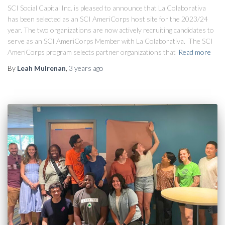
SCI Social Capital Inc. is pleased to announce that La Colaborativa
has been selected as an SCI AmeriCorps host site for the 2023/24
year. The two organizations are now actively recruiting candidates to
serve as an SCI AmeriCorps Member with La Colaborativa. The SCI
AmeriCorps program selects partner organizations that
Read more
By
Leah Mulrenan
,
3 years
ago