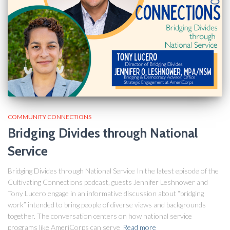
COMMUNITY CONNECTIONS
Bridging Divides through National
Service
Bridging Divides through National Service In the latest episode of the
Cultivating Connections podcast, guests Jennifer Leshnower and
Tony Lucero engage in an informative discussion about “bridging
work” intended to bring people of diverse views and backgrounds
together. The conversation centers on how national service
programs like AmeriCorps can serve
Read more