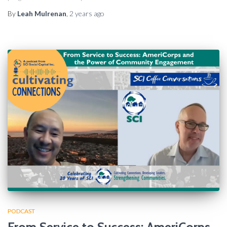
By
Leah Mulrenan
,
2 years
ago
PODCAST
From Service to Success: AmeriCorps