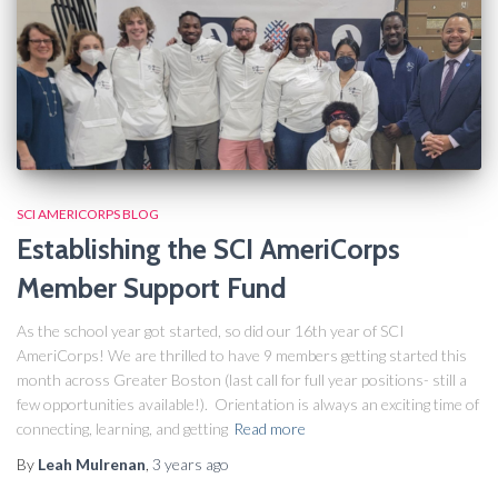
SCI AMERICORPS BLOG
Establishing the SCI AmeriCorps
Member Support Fund
As the school year got started, so did our 16th year of SCI
AmeriCorps! We are thrilled to have 9 members getting started this
month across Greater Boston (last call for full year positions- still a
few opportunities available!). Orientation is always an exciting time of
connecting, learning, and getting
Read more
By
Leah Mulrenan
,
3 years
ago