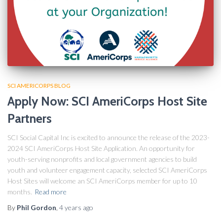
SCI AMERICORPS BLOG
Apply Now: SCI AmeriCorps Host Site
Partners
SCI Social Capital Inc is excited to announce the release of the 2023-
2024 SCI AmeriCorps Host Site Application. An opportunity for
youth-serving nonprofits and local government agencies to build
youth and volunteer engagement capacity, selected SCI AmeriCorps
Host Sites will welcome an SCI AmeriCorps member for up to 10
months.
Read more
By
Phil Gordon
,
4 years
ago