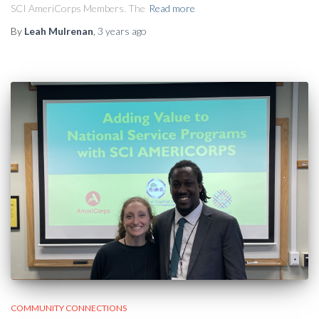
SCI AmeriCorps Members. The
Read more
By
Leah Mulrenan
,
3 years
ago
COMMUNITY CONNECTIONS