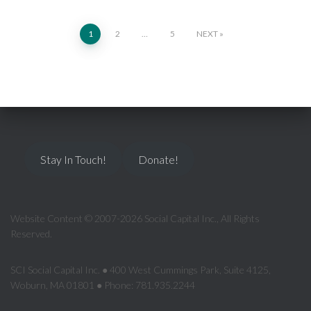
1
2
…
5
NEXT
Stay In Touch!
Donate!
Website Content © 2007-2026 Social Capital Inc., All Rights
Reserved.
SCI Social Capital Inc. ● 400 West Cummings Park, Suite 4125,
Woburn, MA 01801 ● Phone: 781.935.2244