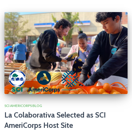
SCI AMERICORPS BLOG
La Colaborativa Selected as SCI
AmeriCorps Host Site