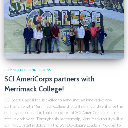
COMMUNITY CONNECTIONS
SCI AmeriCorps partners with
Merrimack College!
SCI Social Capital Inc. is excited to announce an innovative new
partnership with Merrimack College that will significantly enhance the
training and education that our cohort of SCI AmeriCorps members
receive each year. Through this partnership, Merrimack faculty will be
joining SCI staff in delivering the SCI Developing Leaders Program to