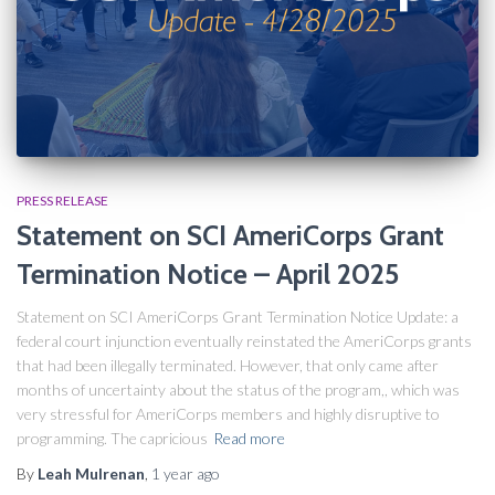
PRESS RELEASE
Statement on SCI AmeriCorps Grant
Termination Notice​ – April 2025
Statement on SCI AmeriCorps Grant Termination Notice Update: a
federal court injunction eventually reinstated the AmeriCorps grants
that had been illegally terminated. However, that only came after
months of uncertainty about the status of the program,, which was
very stressful for AmeriCorps members and highly disruptive to
programming. The capricious
Read more
By
Leah Mulrenan
,
1 year
ago