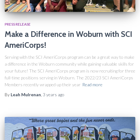
PRESS RELEASE
Make a Difference in Woburn with SCI
AmeriCorps!
Serving with the SCI AmeriCorps program can be a great way to make
a difference in the Woburn community while gaining valuable skills for
your future! The SCI AmeriCorps program is now recruiting for three
full-time positions serving in Woburn. The 2022/23 SCI AmeriCorps
Members recently wrapped up their year
Read more
By
Leah Mulrenan
,
3 years
ago