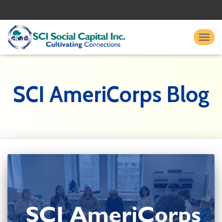
TO
SCI AmeriCorps Blog