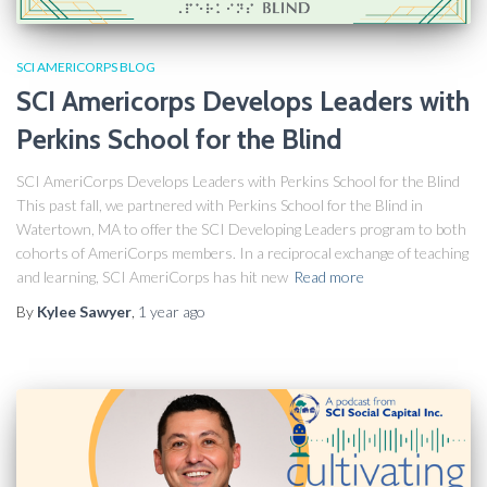
SCI AMERICORPS BLOG
SCI Americorps Develops Leaders with
Perkins School for the Blind
SCI AmeriCorps Develops Leaders with Perkins School for the Blind
This past fall, we partnered with Perkins School for the Blind in
Watertown, MA to offer the SCI Developing Leaders program to both
cohorts of AmeriCorps members. In a reciprocal exchange of teaching
and learning, SCI AmeriCorps has hit new
Read more
By
Kylee Sawyer
,
1 year
ago