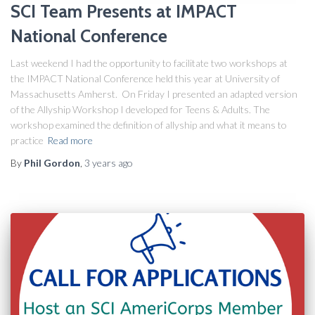
SCI Team Presents at IMPACT
National Conference
Last weekend I had the opportunity to facilitate two workshops at
the IMPACT National Conference held this year at University of
Massachusetts Amherst. On Friday I presented an adapted version
of the Allyship Workshop I developed for Teens & Adults. The
workshop examined the definition of allyship and what it means to
practice
Read more
By
Phil Gordon
,
3 years
ago