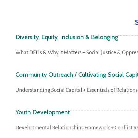
Diversity, Equity, Inclusion & Belonging
What DEI is & Why it Matters + Social Justice & Oppres
Community Outreach / Cultivating Social Capi
Understanding Social Capital + Essentials of Relatio
Youth Development
Developmental Relationships Framework + Conflict Re