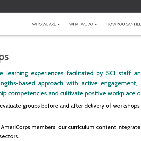
WHO WE ARE
WHAT WE DO
HOW YOU CAN HE
ps
e learning experiences facilitated by SCI staff 
engths-based approach with active engagement, p
rship competencies and cultivate positive workplace
 evaluate groups before and after delivery of workshop
ng AmeriCorps members, our curriculum content integrates
sectors.