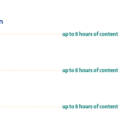
n
up to 8 hours of content
up to 8 hours of content
up to 8 hours of content