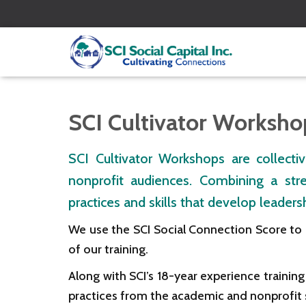
SCI Cultivator Worksho
SCI Cultivator Workshops are collectiv
nonprofit audiences. Combining a str
practices and skills that develop leade
We use the SCI Social Connection Score to
of our training.
Along with SCI’s 18-year experience traini
practices from the academic and nonprofit 