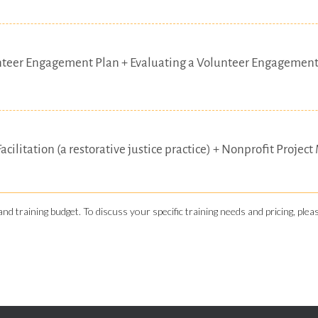
nteer Engagement Plan + Evaluating a Volunteer Engagement
Facilitation (a restorative justice practice) + Nonprofit Pr
and training budget. To discuss your specific training needs and pricing, ple