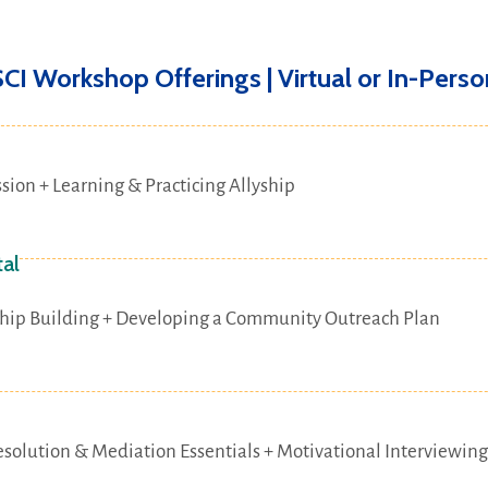
SCI Workshop Offerings | Virtual or In-Perso
sion + Learning & Practicing Allyship
tal
nship Building + Developing a Community Outreach Plan
solution & Mediation Essentials + Motivational Interviewing