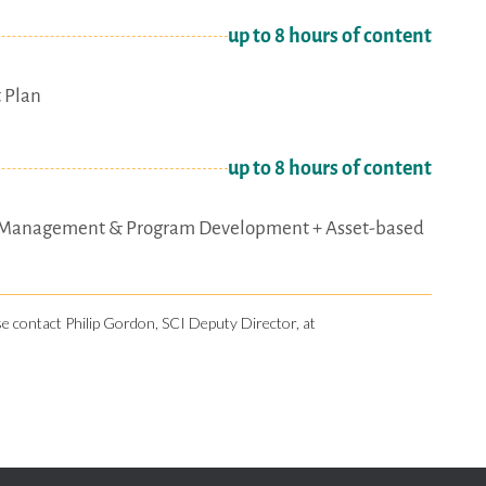
up to 8 hours of content
 Plan
up to 8 hours of content
oject Management & Program Development + Asset-based
ase contact Philip Gordon, SCI Deputy Director, at