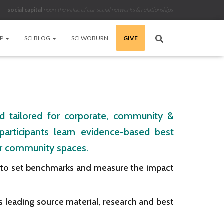
social capital
noun
.
the value of our social networks & relationships
LP
SCI BLOG
SCI WOBURN
GIVE
and tailored for corporate, community &
articipants learn evidence-based best
 or community spaces.
s to set benchmarks and measure the impact
 leading source material, research and best