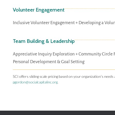
Volunteer Engagement
Inclusive Volunteer Engagement + Developing a Volu
Team Building & Leadership
Appreciative Inquiry Exploration + Community Circle 
Personal Development & Goal Setting
SCI offers sliding scale pricing based on your organization’s needs 
pgordon@socialcapitalinc.org
.