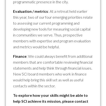
programmatic presence in the city.
Evaluation / metrics
: At a retreat held earlier
this year, two of our four emerging priorities relate
to assessing our current programming and
developing new tools for measuring social capital
in communities we serve. Thus, prospective
members with expertise and program evaluation
and metrics would be helpful.
Finance
: We could always benefit from additional
members that are comfortable reviewing financial
statements and help think through financial issues.
New SCI board members who work in finance
would help bring this skill set as well as useful
contacts within the sector.
To explore how your skills might be able to
help SCI achieve its mission, please contact