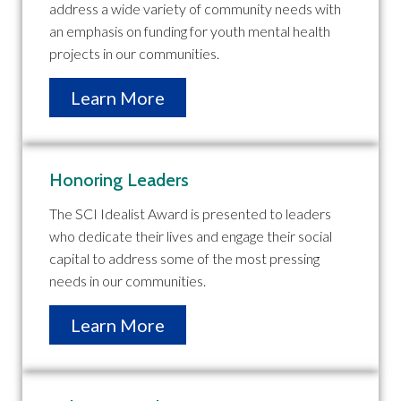
address a wide variety of community needs with
an emphasis on funding for youth mental health
projects in our communities.
Learn More
Honoring Leaders
The SCI Idealist Award is presented to leaders
who dedicate their lives and engage their social
capital to address some of the most pressing
needs in our communities.
Learn More