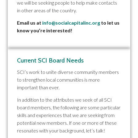
we will be seeking people to help make contacts
in other areas of the country.
Email us at
info@socialcapitalinc.org
to let us
know you’re interested!
Current SCI Board Needs
SCI’s work to unite diverse community members
to strengthen local communities is more
important than ever.
In addition to the attributes we seek of all SCI
board members, the following are some particular
skills and experiences that we are seeking from
potential new members. If one or more of these
resonates with your background, let’s talk!