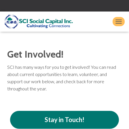
TO
Get Involved!
SCI has many ways for you to get involved! You can read
about current opportunities to learn, volunteer, and
support our work below, and check back for more
throughout the year.
Stay in Touch!