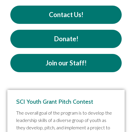
Contact Us!
Donate!
Join our Staff!
SCI Youth Grant Pitch Contest
The overall goal of the program is to develop the
leadership skills of a diverse group of youth as
they develop, pitch, and implement a project to