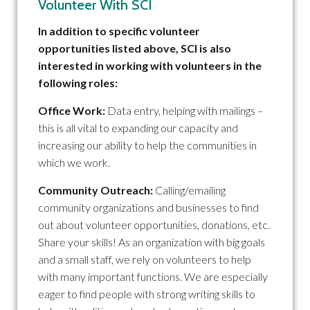
Volunteer With SCI
In addition to specific volunteer
opportunities listed above, SCI is also
interested in working with volunteers in the
following roles:
Office Work:
Data entry, helping with mailings –
this is all vital to expanding our capacity and
increasing our ability to help the communities in
which we work.
Community Outreach:
Calling/emailing
community organizations and businesses to find
out about volunteer opportunities, donations, etc.
Share your skills! As an organization with big goals
and a small staff, we rely on volunteers to help
with many important functions. We are especially
eager to find people with strong writing skills to