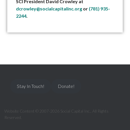
SCI President David Crowley at
dcrowley@socialcapitalinc.org
or
(781) 935-
2244
.
Stay In Touch!
Donate!
Website Content © 2007-2026 Social Capital Inc., All Rights
Reserved.