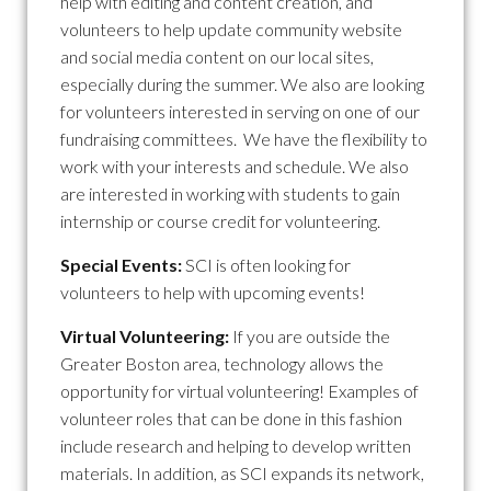
help with editing and content creation, and
volunteers to help update community website
and social media content on our local sites,
especially during the summer. We also are looking
for volunteers interested in serving on one of our
fundraising committees. We have the flexibility to
work with your interests and schedule. We also
are interested in working with students to gain
internship or course credit for volunteering.
Special Events:
SCI is often looking for
volunteers to help with upcoming events!
Virtual Volunteering:
If you are outside the
Greater Boston area, technology allows the
opportunity for virtual volunteering! Examples of
volunteer roles that can be done in this fashion
include research and helping to develop written
materials. In addition, as SCI expands its network,