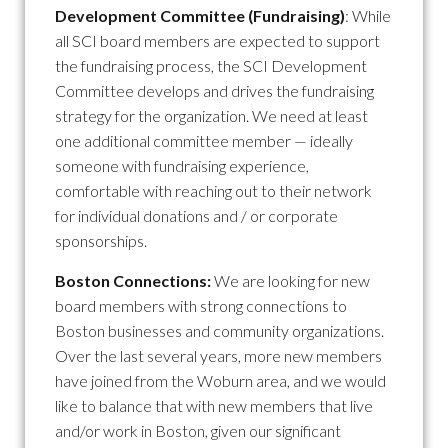
Development Committee (Fundraising)
: While
all SCI board members are expected to support
the fundraising process, the SCI Development
Committee develops and drives the fundraising
strategy for the organization. We need at least
one additional committee member — ideally
someone with fundraising experience,
comfortable with reaching out to their network
for individual donations and / or corporate
sponsorships.
Boston Connections:
We are looking for new
board members with strong connections to
Boston businesses and community organizations.
Over the last several years, more new members
have joined from the Woburn area, and we would
like to balance that with new members that live
and/or work in Boston, given our significant