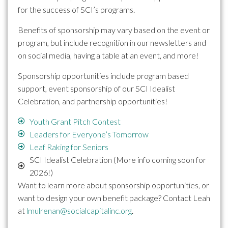
for the success of SCI’s programs.
Benefits of sponsorship may vary based on the event or
program, but include recognition in our newsletters and
on social media, having a table at an event, and more!
Sponsorship opportunities include program based
support, event sponsorship of our SCI Idealist
Celebration, and partnership opportunities!
Youth Grant Pitch Contest
Leaders for Everyone’s Tomorrow
Leaf Raking for Seniors
SCI Idealist Celebration (More info coming soon for
2026!)
Want to learn more about sponsorship opportunities, or
want to design your own benefit package? Contact Leah
at
lmulrenan@socialcapitalinc.org
.