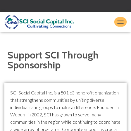
TO
Support SCI Through
Sponsorship
SCI Social Capital Inc. is a 501 c3 nonprofit organization
that strengthens communities by uniting diverse
individuals and groups to make a difference. Founded in
Woburn in 2002, SCI has grown to serve many
communities in the region while continuing to coordinate
a wide array of programs. Corporate support is crucial