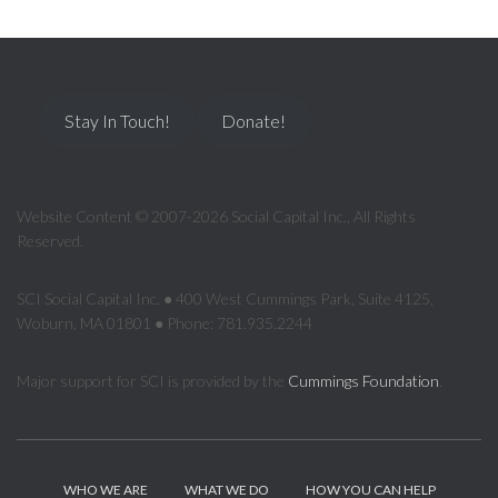
Stay In Touch!
Donate!
Website Content © 2007-2026 Social Capital Inc., All Rights
Reserved.
SCI Social Capital Inc. ● 400 West Cummings Park, Suite 4125,
Woburn, MA 01801 ● Phone: 781.935.2244
Major support for SCI is provided by the
Cummings Foundation
.
WHO WE ARE
WHAT WE DO
HOW YOU CAN HELP