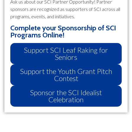
Ask us about our SCI Partner Opportunity! Partner
sponsors are recognized as supporters of SCI across all
programs, events, and initiatives.
Complete your Sponsorship of SCI
Programs Online!
Support SCI Leaf Raking for
Seniors
Support the Youth Grant Pitch
Contest
Sponsor the SCI Idealist
Celebration