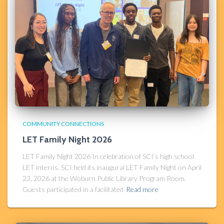
COMMUNITY CONNECTIONS
LET Family Night 2026
LET Family Night 2026 In celebration of SCI’s high school
LET interns, SCI held its inaugural LET Family Night on April
23, 2026 at the Woburn Public Library Program Room.
Guests participated in a facilitated
Read more