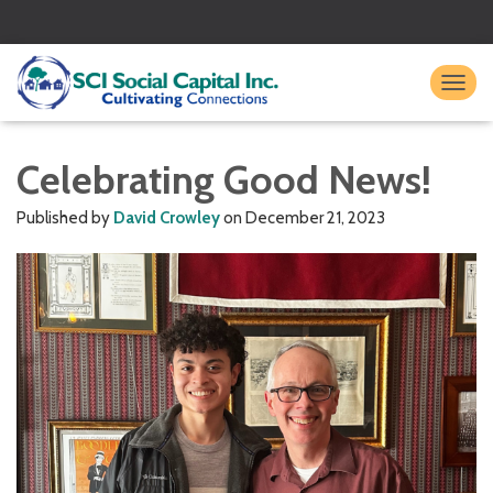
TO
Celebrating Good News!
Published by
David Crowley
on
December 21, 2023