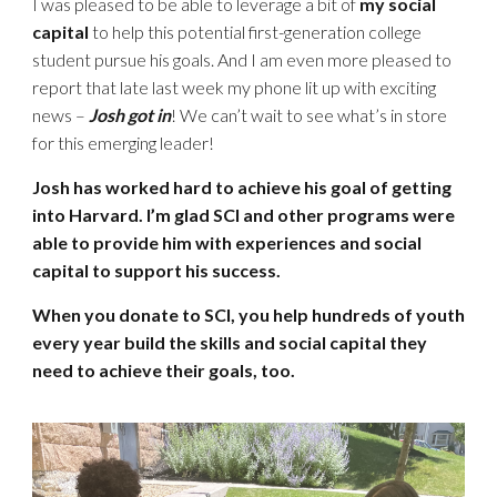
I was pleased to be able to leverage a bit of
my social
capital
to help this potential first-generation college
student pursue his goals. And I am even more pleased to
report that late last week my phone lit up with exciting
news –
Josh got in
! We can’t wait to see what’s in store
for this emerging leader!
Josh has worked hard to achieve his goal of getting
into Harvard. I’m glad SCI and other programs were
able to provide him with experiences and social
capital to support his success.
When you donate to SCI, you help hundreds of youth
every year build the skills and social capital they
need to achieve their goals, too.