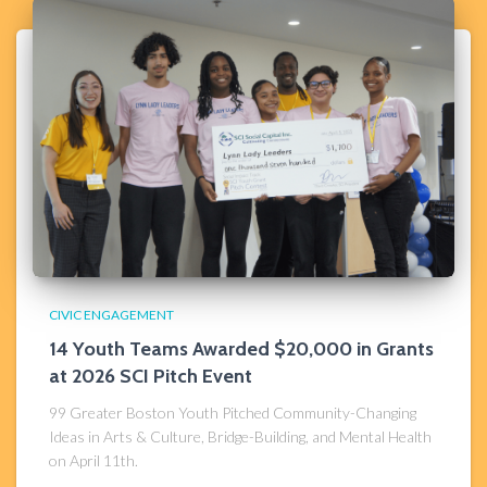
CIVIC ENGAGEMENT
14 Youth Teams Awarded $20,000 in Grants
at 2026 SCI Pitch Event
99 Greater Boston Youth Pitched Community-Changing
Ideas in Arts & Culture, Bridge-Building, and Mental Health
on April 11th.