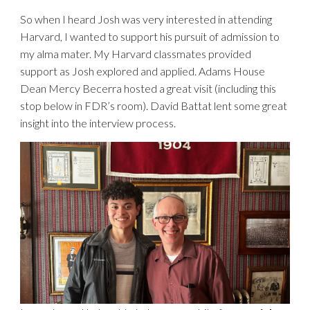
So when I heard Josh was very interested in attending
Harvard, I wanted to support his pursuit of admission to
my alma mater. My Harvard classmates provided
support as Josh explored and applied. Adams House
Dean Mercy Becerra hosted a great visit (including this
stop below in FDR’s room). David Battat lent some great
insight into the interview process.