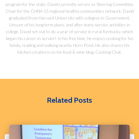
program for the state. David currently serves as Steering Committee
Chair for the CHNA 15 regional healthy communities network. David
graduated from Harvard University with a degree in Government.
Unsure of his long term plans, and after many service activities in
college, David set out to do a year of service in rural Kentucky, which
began his career in service! In his free time, he enjoys cooking for his
family, reading and walking nearby Horn Pond. He also shares his
kitchen creations on his food & wine blog, Cooking Chat.
Related Posts