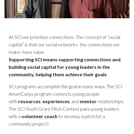
At SCI we prioritize connections. The concept of “social
capital” is that our social networks- the connections we
make- have value.
Supporting SCI means supporting connections and
building social capital for young leaders in the
community, helping them achieve their goals
SCI programs accomplish this goal in many ways. The SCI
AmeriCorps program connects young people
with
resources
,
experiences
, and
mentor
relationships.
The SCI Youth Grant Pitch Contest pairs young leaders
with a
volunteer coach
to develop a pitch for a
community project!