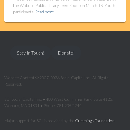
the Woburn Public Library Teen Room on March 18. Youth
participants
Read more
Stay In Touch!
Donate!
Website Content © 2007-2026 Social Capital Inc., All Rights
Reserved.
SCI Social Capital Inc. ● 400 West Cummings Park, Suite 4125,
Woburn, MA 01801 ● Phone: 781.935.2244
Major support for SCI is provided by the
Cummings Foundation
.