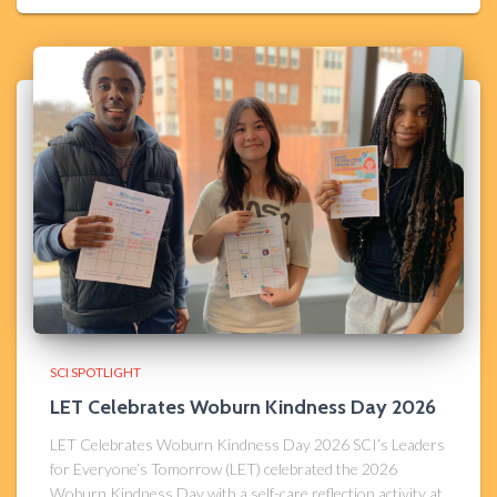
SCI SPOTLIGHT
LET Celebrates Woburn Kindness Day 2026​
LET Celebrates Woburn Kindness Day 2026 SCI’s Leaders
for Everyone’s Tomorrow (LET) celebrated the 2026
Woburn Kindness Day with a self-care reflection activity at