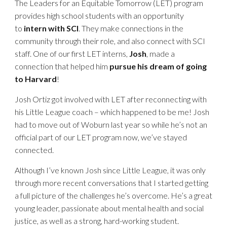
The Leaders for an Equitable Tomorrow (LET) program
provides high school students with an opportunity
to
intern with SCI
. They make connections in the
community through their role, and also connect with SCI
staff. One of our first LET interns,
Josh
, made a
connection that helped him
pursue his dream of going
to Harvard
!
Josh Ortiz got involved with LET after reconnecting with
his Little League coach – which happened to be me! Josh
had to move out of Woburn last year so while he’s not an
official part of our LET program now, we’ve stayed
connected.
Although I’ve known Josh since Little League, it was only
through more recent conversations that I started getting
a full picture of the challenges he’s overcome. He’s a great
young leader, passionate about mental health and social
justice, as well as a strong, hard-working student.