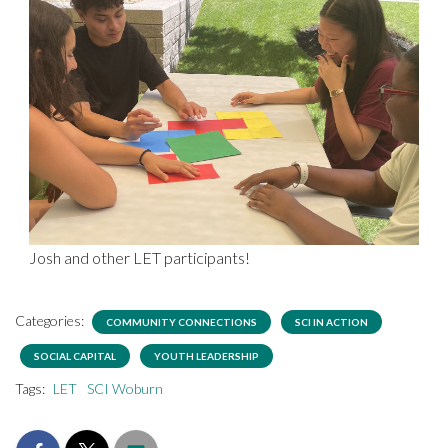
Josh and other LET participants!
Categories:
COMMUNITY CONNECTIONS
SCI IN ACTION
SOCIAL CAPITAL
YOUTH LEADERSHIP
Tags:
LET
SCI Woburn