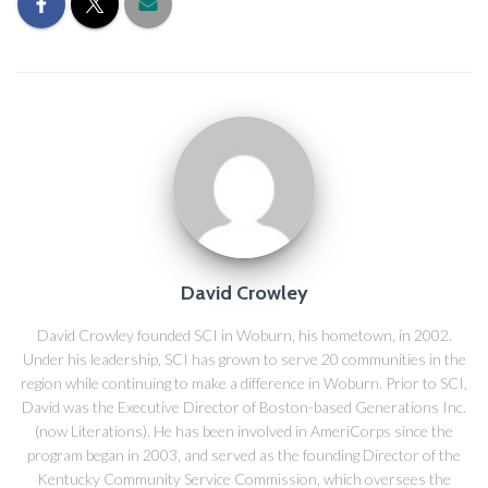
David Crowley
David Crowley founded SCI in Woburn, his hometown, in 2002.
Under his leadership, SCI has grown to serve 20 communities in the
region while continuing to make a difference in Woburn. Prior to SCI,
David was the Executive Director of Boston-based Generations Inc.
(now Literations). He has been involved in AmeriCorps since the
program began in 2003, and served as the founding Director of the
Kentucky Community Service Commission, which oversees the