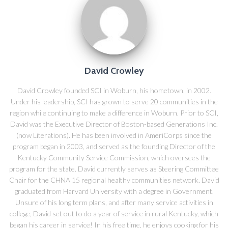
David Crowley
David Crowley founded SCI in Woburn, his hometown, in 2002.
Under his leadership, SCI has grown to serve 20 communities in the
region while continuing to make a difference in Woburn. Prior to SCI,
David was the Executive Director of Boston-based Generations Inc.
(now Literations). He has been involved in AmeriCorps since the
program began in 2003, and served as the founding Director of the
Kentucky Community Service Commission, which oversees the
program for the state. David currently serves as Steering Committee
Chair for the CHNA 15 regional healthy communities network. David
graduated from Harvard University with a degree in Government.
Unsure of his long term plans, and after many service activities in
college, David set out to do a year of service in rural Kentucky, which
began his career in service! In his free time, he enjoys cooking for his