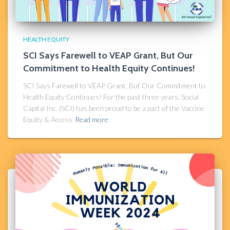
HEALTH EQUITY
SCI Says Farewell to VEAP Grant, But Our
Commitment to Health Equity Continues!
SCI Says Farewell to VEAP Grant, But Our Commitment to
Health Equity Continues! For the past three years, Social
Capital Inc. (SCI) has been proud to be a part of the Vaccine
Equity & Access
Read more