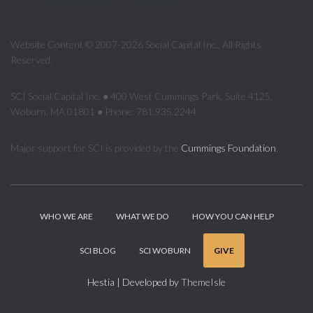
Website Content © 2007-2026 Social Capital Inc., All Rights
Reserved.
SCI Social Capital Inc. ● 400 West Cummings Park, Suite 4125,
Woburn, MA 01801 ● Phone: 781.935.2244
Major support for SCI is provided by the
Cummings Foundation
.
WHO WE ARE
WHAT WE DO
HOW YOU CAN HELP
SCI BLOG
SCI WOBURN
GIVE
Hestia | Developed by
ThemeIsle