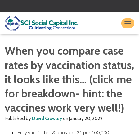
TO
When you compare case
rates by vaccination status,
it looks like this… (click me
for breakdown- hint: the
vaccines work very well!)
Published by
David Crowley
on
January 20, 2022
Fully vaccinated & boosted: 21 per 100,000