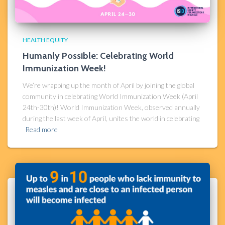
HEALTH EQUITY
Humanly Possible: Celebrating World
Immunization Week!
We’re wrapping up the month of April by joining the global
community in celebrating World Immunization Week (April
24th-30th)! World Immunization Week, observed annually
during the last week of April, unites the world in celebrating
Read more