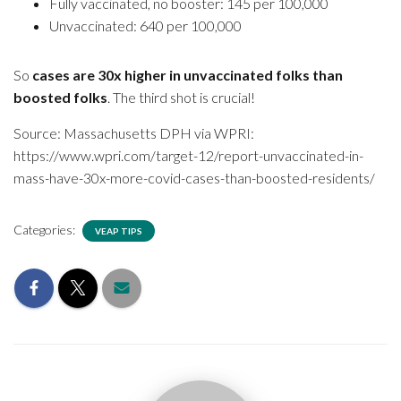
Fully vaccinated, no booster: 145 per 100,000
Unvaccinated: 640 per 100,000
So
cases are 30x higher in unvaccinated folks than
boosted folks
. The third shot is crucial!
Source: Massachusetts DPH via WPRI:
https://www.wpri.com/target-12/report-unvaccinated-in-
mass-have-30x-more-covid-cases-than-boosted-residents/
Categories:
VEAP TIPS