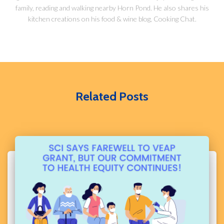
family, reading and walking nearby Horn Pond. He also shares his
kitchen creations on his food & wine blog, Cooking Chat.
Related Posts