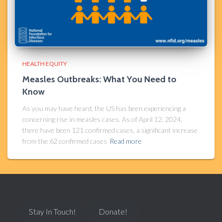
HEALTH EQUITY
Measles Outbreaks: What You Need to
Know
As you may have heard, the US has been experiencing a
concerning rise in measles cases. As of April 12, 2024,
there have been 121 confirmed cases, a significant increase
from the 62 confirmed cases
Read more
Stay In Touch!
Donate!