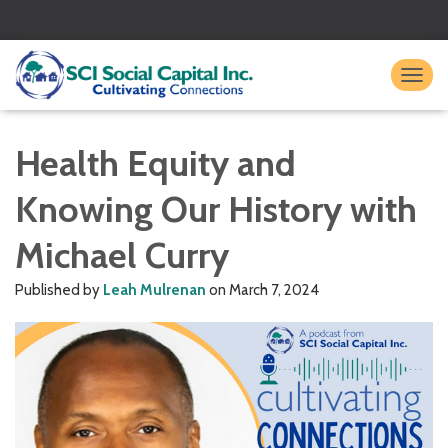
TO
Health Equity and
Knowing Our History with
Michael Curry
Published by
Leah Mulrenan
on
March 7, 2024