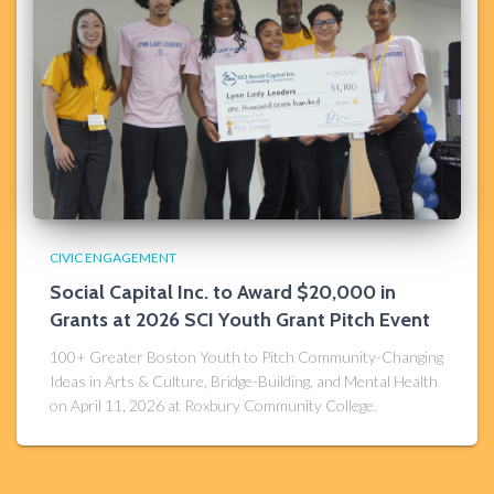
CIVIC ENGAGEMENT
Social Capital Inc. to Award $20,000 in
Grants at 2026 SCI Youth Grant Pitch Event
100+ Greater Boston Youth to Pitch Community-Changing
Ideas in Arts & Culture, Bridge-Building, and Mental Health
on April 11, 2026 at Roxbury Community College.