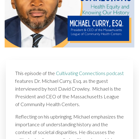
This episode of the
Cultivating Connections podcast
features Dr. Michael Curry, Esq. as the guest
interviewed by host David Crowley. Michael is the
President and CEO of the Massachusetts League
of Community Health Centers.
Reflecting on his upbringing, Michael emphasizes the
importance of understanding history and the
context of societal disparities. He discusses the