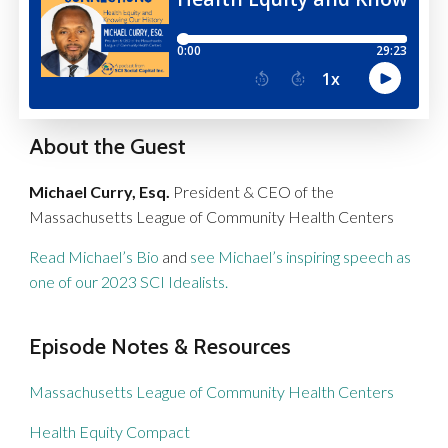
About the Guest
Michael Curry, Esq.
President & CEO of the
Massachusetts League of Community Health Centers
Read Michael’s Bio
and
see Michael’s inspiring speech as
one of our 2023 SCI Idealists.
Episode Notes & Resources
Massachusetts League of Community Health Centers
Health Equity Compact