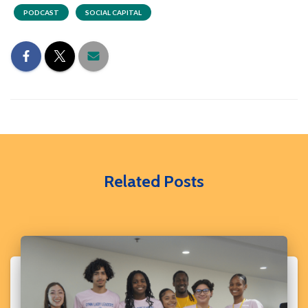
PODCAST
SOCIAL CAPITAL
Related Posts