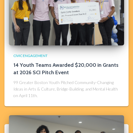
CIVIC ENGAGEMENT
14 Youth Teams Awarded $20,000 in Grants
at 2026 SCI Pitch Event
99 Greater Boston Youth Pitched Community-Changing
Ideas in Arts & Culture, Bridge-Building, and Mental Health
on April 11th.