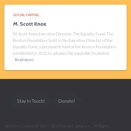
SOCIAL CAPITAL
M. Scott Knox
M. Scott Knox Executive Director, The Equality Fund, The
Boston Foundation Scott is the Executive Director of the
Equality Fund, a permanent fund at the Boston Foundation
established in 2012 to advance the equitable treatment
Read more
Stay In Touch!
Donate!
Website Content © 2007-2026 Social Capital Inc., All Rights