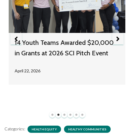
14 Youth Teams Awarded $20,000
in Grants at 2026 SCI Pitch Event
April 22, 2026
Categories:
HEALTH EQUITY
HEALTHY COMMUNITIES