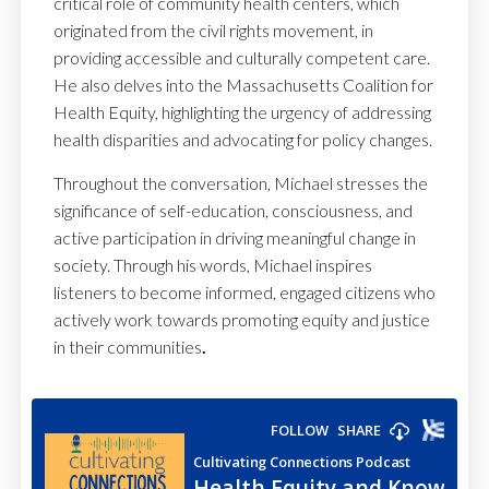
critical role of community health centers, which
originated from the civil rights movement, in
providing accessible and culturally competent care.
He also delves into the Massachusetts Coalition for
Health Equity, highlighting the urgency of addressing
health disparities and advocating for policy changes.
Throughout the conversation, Michael stresses the
significance of self-education, consciousness, and
active participation in driving meaningful change in
society. Through his words, Michael inspires
listeners to become informed, engaged citizens who
actively work towards promoting equity and justice
in their communities
.