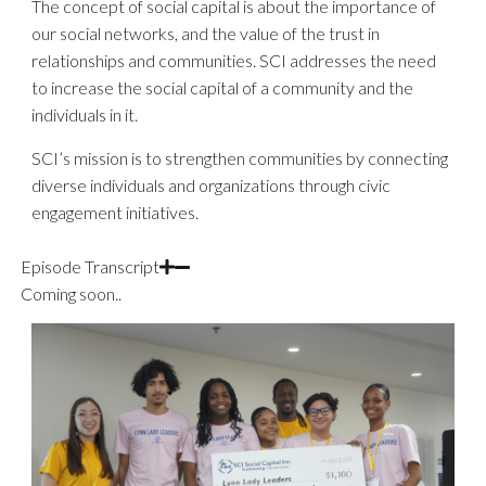
The concept of social capital is about the importance of
our social networks, and the value of the trust in
relationships and communities. SCI addresses the need
to increase the social capital of a community and the
individuals in it.
SCI’s mission is to strengthen communities by connecting
diverse individuals and organizations through civic
engagement initiatives.
Episode Transcript
Coming soon..