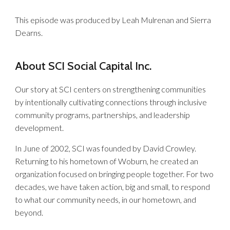
This episode was produced by Leah Mulrenan and Sierra
Dearns.
About SCI Social Capital Inc.
Our story at SCI centers on strengthening communities
by intentionally cultivating connections through inclusive
community programs, partnerships, and leadership
development.
In June of 2002, SCI was founded by David Crowley.
Returning to his hometown of Woburn, he created an
organization focused on bringing people together. For two
decades, we have taken action, big and small, to respond
to what our community needs, in our hometown, and
beyond.