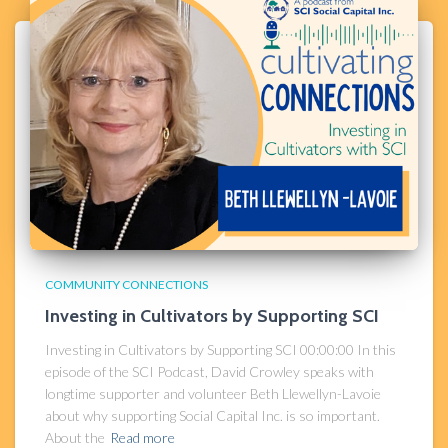
COMMUNITY CONNECTIONS
Investing in Cultivators by Supporting SCI​
Investing in Cultivators by Supporting SCI 00:00:00 In this
episode of the SCI Podcast, David Crowley speaks with
longtime supporter and volunteer Beth Llewellyn-Lavoie
about why supporting Social Capital Inc. is so important.
About the
Read more