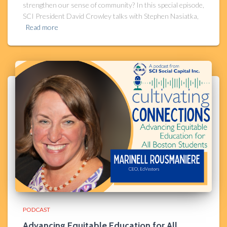
strengthen our sense of community? In this special episode,
SCI President David Crowley talks with Stephen Nasiatka,
Read more
PODCAST
Advancing Equitable Education for All