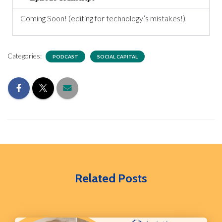
Coming Soon! (editing for technology’s mistakes!)
Categories:
PODCAST
SOCIAL CAPITAL
Related Posts