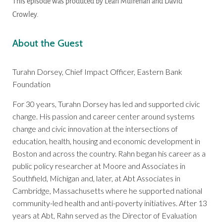
This episode was produced by Leah Mulrenan and David
Crowley.
About the Guest
Turahn Dorsey, Chief Impact Officer, Eastern Bank
Foundation
For 30 years, Turahn Dorsey has led and supported civic
change. His passion and career center around systems
change and civic innovation at the intersections of
education, health, housing and economic development in
Boston and across the country. Rahn began his career as a
public policy researcher at Moore and Associates in
Southfield, Michigan and, later, at Abt Associates in
Cambridge, Massachusetts where he supported national
community-led health and anti-poverty initiatives. After 13
years at Abt, Rahn served as the Director of Evaluation