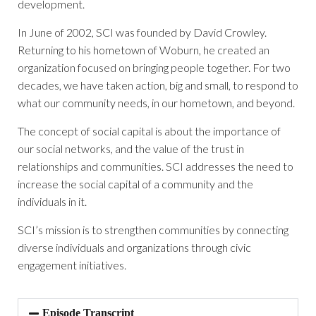
development.
In June of 2002, SCI was founded by David Crowley.
Returning to his hometown of Woburn, he created an
organization focused on bringing people together. For two
decades, we have taken action, big and small, to respond to
what our community needs, in our hometown, and beyond.
The concept of social capital is about the importance of
our social networks, and the value of the trust in
relationships and communities. SCI addresses the need to
increase the social capital of a community and the
individuals in it.
SCI’s mission is to strengthen communities by connecting
diverse individuals and organizations through civic
engagement initiatives.
Episode Transcript