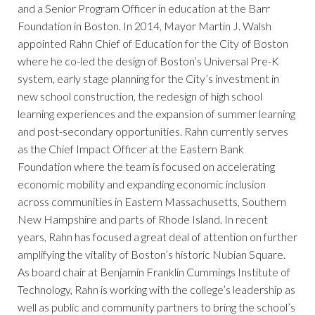
and a Senior Program Officer in education at the Barr
Foundation in Boston. In 2014, Mayor Martin J. Walsh
appointed Rahn Chief of Education for the City of Boston
where he co-led the design of Boston’s Universal Pre-K
system, early stage planning for the City’s investment in
new school construction, the redesign of high school
learning experiences and the expansion of summer learning
and post-secondary opportunities. Rahn currently serves
as the Chief Impact Officer at the Eastern Bank
Foundation where the team is focused on accelerating
economic mobility and expanding economic inclusion
across communities in Eastern Massachusetts, Southern
New Hampshire and parts of Rhode Island. In recent
years, Rahn has focused a great deal of attention on further
amplifying the vitality of Boston’s historic Nubian Square.
As board chair at Benjamin Franklin Cummings Institute of
Technology, Rahn is working with the college’s leadership as
well as public and community partners to bring the school’s