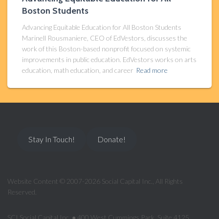
Boston Students
Advancing Equitable Education for All Boston Students
Marinell Rousmaniere, CEO of EdVestors, discusses the
work of this Boston-based nonprofit focused on systemic
improvements in public education. EdVestors works on arts
education, math education, and career
Read more
Stay In Touch!
Donate!
Website Content © 2007-2026 Social Capital Inc., All Rights
Reserved.
SCI Social Capital Inc. ● 400 West Cummings Park, Suite 4125,