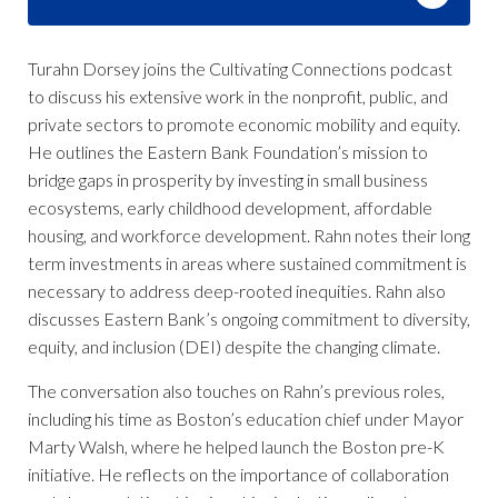
Turahn Dorsey joins the Cultivating Connections podcast
to discuss his extensive work in the nonprofit, public, and
private sectors to promote economic mobility and equity.
He outlines the Eastern Bank Foundation’s mission to
bridge gaps in prosperity by investing in small business
ecosystems, early childhood development, affordable
housing, and workforce development. Rahn notes their long
term investments in areas where sustained commitment is
necessary to address deep-rooted inequities. Rahn also
discusses Eastern Bank’s ongoing commitment to diversity,
equity, and inclusion (DEI) despite the changing climate.
The conversation also touches on Rahn’s previous roles,
including his time as Boston’s education chief under Mayor
Marty Walsh, where he helped launch the Boston pre-K
initiative. He reflects on the importance of collaboration