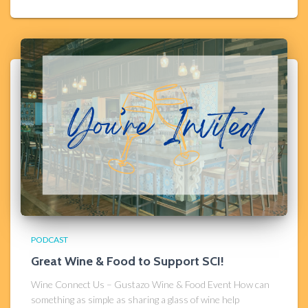
PODCAST
Great Wine & Food to Support SCI!
Wine Connect Us – Gustazo Wine & Food Event How can
something as simple as sharing a glass of wine help