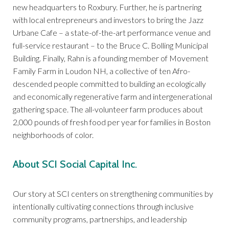
new headquarters to Roxbury. Further, he is partnering
with local entrepreneurs and investors to bring the Jazz
Urbane Cafe – a state-of-the-art performance venue and
full-service restaurant – to the Bruce C. Bolling Municipal
Building. Finally, Rahn is a founding member of Movement
Family Farm in Loudon NH, a collective of ten Afro-
descended people committed to building an ecologically
and economically regenerative farm and intergenerational
gathering space. The all-volunteer farm produces about
2,000 pounds of fresh food per year for families in Boston
neighborhoods of color.
About SCI Social Capital Inc.
Our story at SCI centers on strengthening communities by
intentionally cultivating connections through inclusive
community programs, partnerships, and leadership