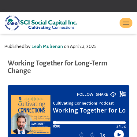
TO
Published by
Leah Mulrenan
on
April 23, 2025
Working Together for Long-Term
Change