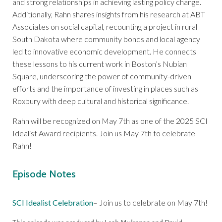
and strong relationships in achieving lasting policy change.
Additionally, Rahn shares insights from his research at ABT
Associates on social capital, recounting a project in rural
South Dakota where community bonds and local agency
led to innovative economic development. He connects
these lessons to his current work in Boston’s Nubian
Square, underscoring the power of community-driven
efforts and the importance of investing in places such as
Roxbury with deep cultural and historical significance.
Rahn will be recognized on May 7th as one of the 2025 SCI
Idealist Award recipients. Join us May 7th to celebrate
Rahn!
Episode Notes
SCI Idealist Celebration
– Join us to celebrate on May 7th!