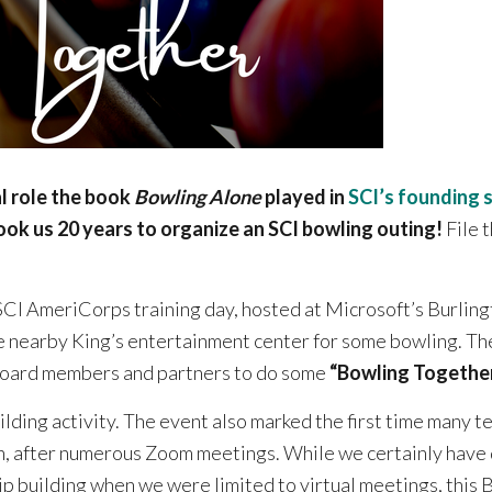
al role the book
Bowling Alone
played in
SCI’s founding 
took us 20 years to organize an SCI bowling outing!
File 
SCI AmeriCorps training day, hosted at Microsoft’s Burlingt
e nearby King’s entertainment center for some bowling. Th
 board members and partners to do some
“Bowling Togethe
uilding activity. The event also marked the first time many
n, after numerous Zoom meetings. While we certainly have 
ip building when we were limited to virtual meetings, this