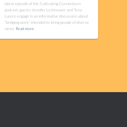
latest episode of the Cultivating Connections
podcast, guests Jennifer Leshnower and Tony
Lucero engage in an informative discussion about
“bridging work” intended to bring people of diverse
views
Read more