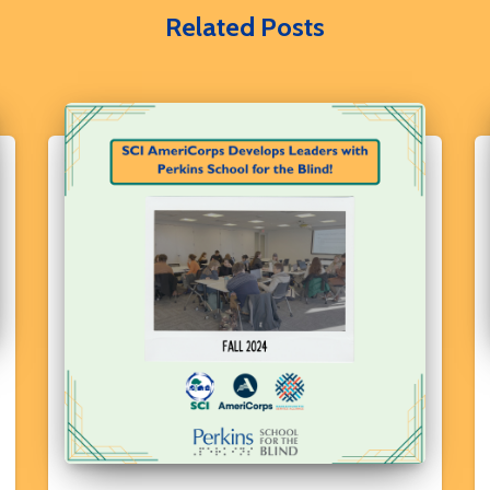
Related Posts