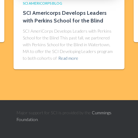
SCI AMERICORPS BLOG
SCI Americorps Develops Leaders
with Perkins School for the Blind
SCI AmeriCorps Develops Leaders with Perkins
School for the Blind This past fall, we partnered
with Perkins School for the Blind in Watertown,
MA to offer the SCI Developing Leaders program
to both cohorts of
Read more
Major support for SCI is provided by the
Cummings
Foundation
.