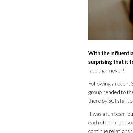
With the influenti
surprising that it 
late than never!
Following a recent 
group headed to th
there by SCI staff,
It was a fun team-b
each other in perso
continue relationsh