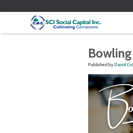
Bowling
Published by
David Cr