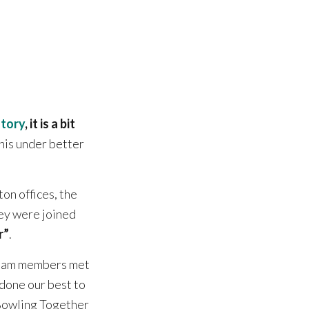
story
, it is a bit
this under better
on offices, the
ey were joined
r”
.
 team members met
done our best to
 Bowling Together