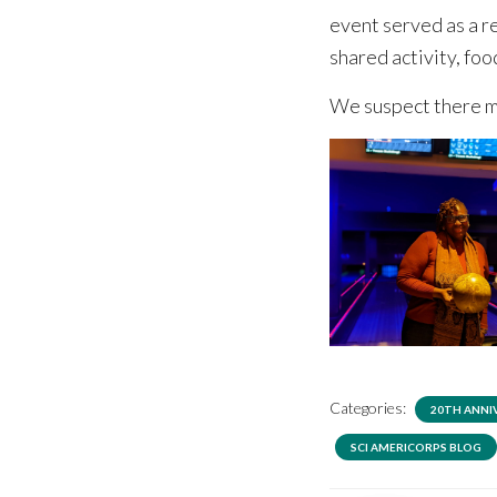
event served as a r
shared activity, fo
We suspect there m
Categories:
20TH ANNI
SCI AMERICORPS BLOG