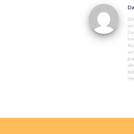
Da
Dav
ser
Dav
inv
Ken
ser
gra
aft
beg
Hor