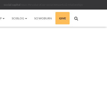
social capital
noun
.
the value of our social networks & relationships
LP
SCI BLOG
SCI WOBURN
GIVE