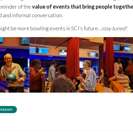
eminder of the
value of events that bring people togethe
od and informal conversation.
ight be more bowling events in SCI’s future…
stay tuned!
VERSARY