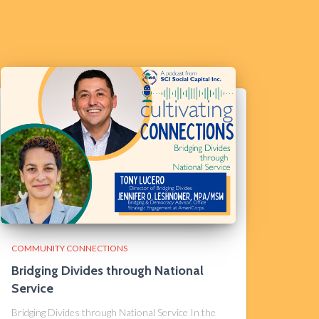
COMMUNITY CONNECTIONS
Bridging Divides through National
Service
Bridging Divides through National Service In the