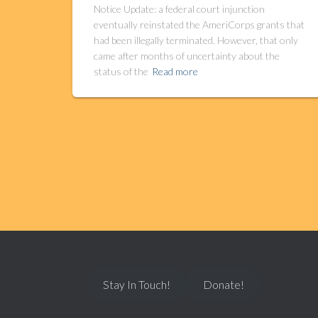
Notice Update: a federal court injunction
eventually reinstated the AmeriCorps grants that
had been illegally terminated. However, that only
came after months of uncertainty about the
status of the
Read more
Stay In Touch!
Donate!