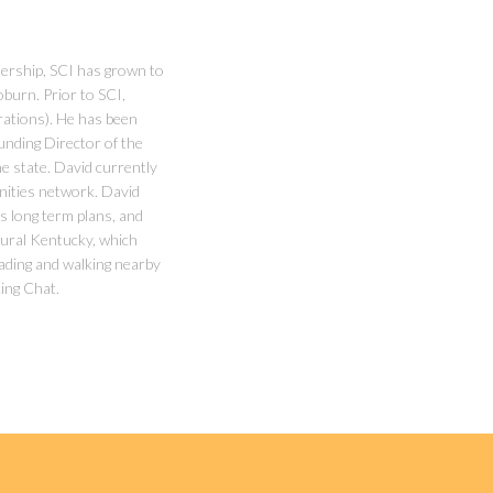
ership, SCI has grown to
burn. Prior to SCI,
rations). He has been
unding Director of the
 state. David currently
nities network. David
s long term plans, and
 rural Kentucky, which
reading and walking nearby
ing Chat.