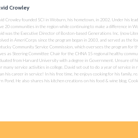
vid Crowley
id Crowley founded SCI in Woburn, his hometown, in 2002. Under his lead
ve 20 communities in the region while continuing to make a difference in Wo
id was the Executive Director of Boston-based Generations Inc. (now Lite
olved in AmeriCorps since the program began in 2003, and served as the fo
tucky Community Service Commission, which oversees the program for the
ves as Steering Committee Chair for the CHNA 15 regional healthy commu
duated from Harvard University with a degree in Government. Unsure of hi
er many service activities in college, David set out to do a year of service in
an his career in service! In his free time, he enjoys cooking for his family, 
n Pond. He also shares his kitchen creations on his food & wine blog, Cook