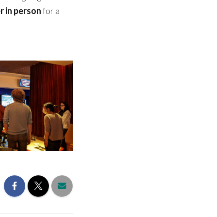
r in person
for a