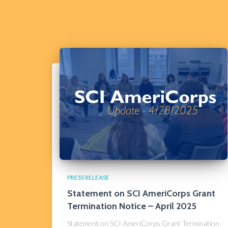
PRESS RELEASE
Statement on SCI AmeriCorps Grant
Termination Notice​ – April 2025
Statement on SCI AmeriCorps Grant Termination