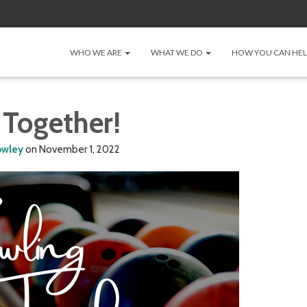
WHO WE ARE
WHAT WE DO
HOW YOU CAN HE
 Together!
owley
on
November 1, 2022