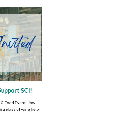
Support SCI!
 & Food Event How
 a glass of wine help