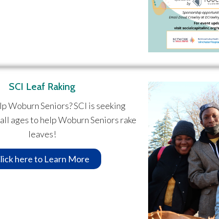
SCI Leaf Raking
lp Woburn Seniors? SCI is seeking
 all ages to help Woburn Seniors rake
leaves!
lick here to Learn More