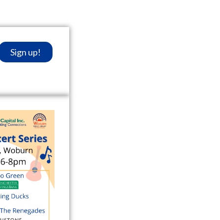
Sign up!