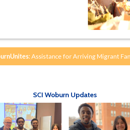
rnUnites:
Assistance for Arriving Migrant Fam
SCI Woburn Updates