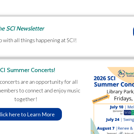
the SCI Newsletter
p with all things happening at SCI!
CI Summer Concerts!
concerts are an opportunity for all
embers to connect and enjoy music
together!
lick here to Learn More