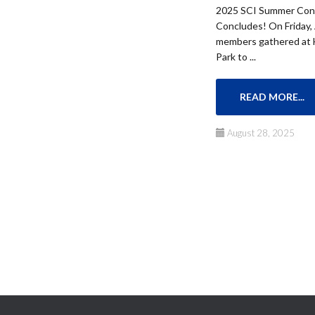
2025 SCI Summer Conc
Concludes! On Friday,
members gathered at 
Park to ...
READ MORE...
August 28, 2025