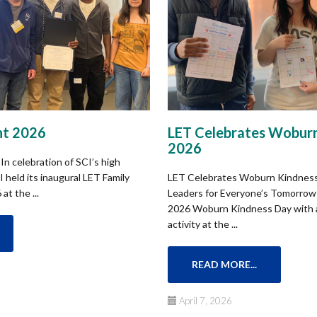
ht 2026
LET Celebrates Woburn
2026​
In celebration of SCI’s high
 held its inaugural LET Family
LET Celebrates Woburn Kindness
at the ...
Leaders for Everyone’s Tomorrow 
2026 Woburn Kindness Day with a 
activity at the ...
READ MORE...
April 7, 2026