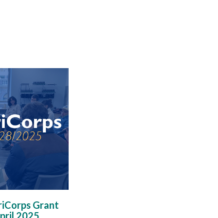
iCorps Grant
pril 2025