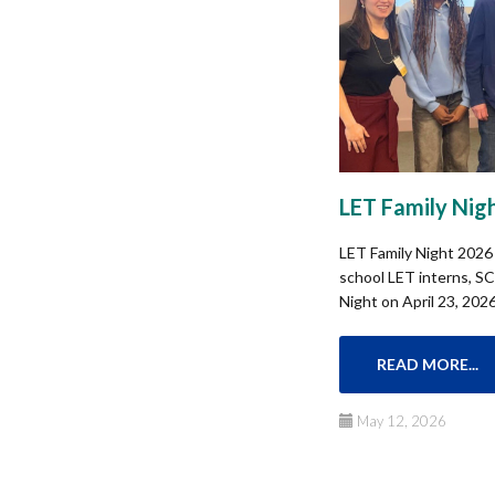
LET Family Nig
LET Family Night 2026 
school LET interns, SCI
Night on April 23, 2026 
READ MORE...
May 12, 2026