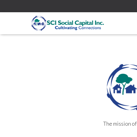
The mission o