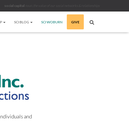
social capital
noun
.
the value of our social networks & relationships
LP
SCI BLOG
SCI WOBURN
GIVE
individuals and