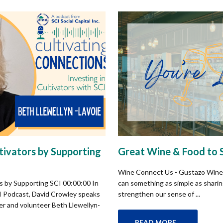
ltivators by Supporting
Great Wine & Food to 
Wine Connect Us - Gustazo Wine
rs by Supporting SCI 00:00:00 In
can something as simple as sharing
CI Podcast, David Crowley speaks
strengthen our sense of ...
er and volunteer Beth Llewellyn-
READ MORE...