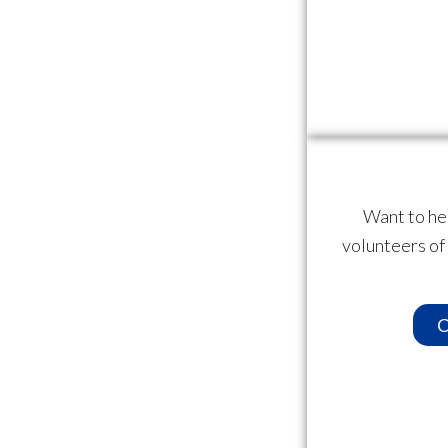
Want to he
volunteers of
C