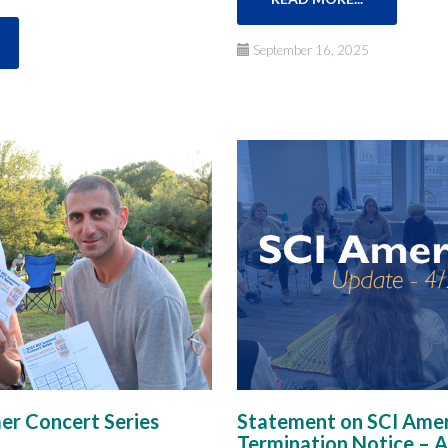
September 16, 2025
r Concert Series
Statement on SCI Amer
Termination Notice​ – A