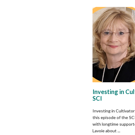
Investing in Cu
SCI​
Investing in Cultivato
this episode of the S
with longtime support
Lavoie about ...