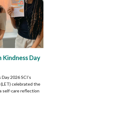
 Kindness Day
 Day 2026 SCI’s
(LET) celebrated the
self-care reflection