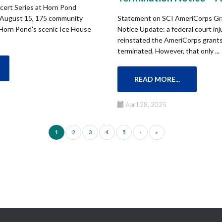
ert Series at Horn Pond
 August 15, 175 community
Statement on SCI AmeriCorps Gr
Horn Pond’s scenic Ice House
Notice Update: a federal court inj
reinstated the AmeriCorps grants 
terminated. However, that only ...
READ MORE...
April 28, 2025
1
2
3
4
5
›
»