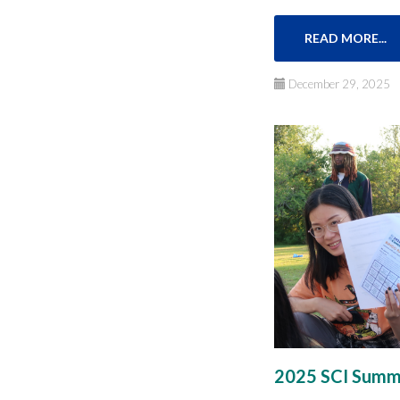
READ MORE...
December 29, 2025
2025 SCI Summe