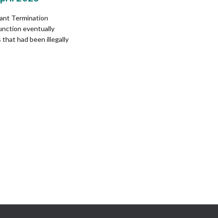
ant Termination
unction eventually
that had been illegally