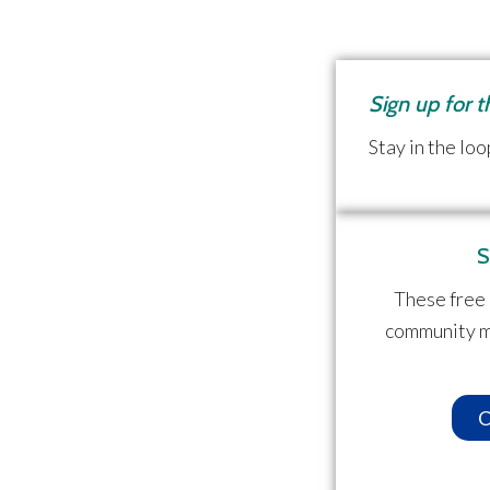
Sign up for 
Stay in the loo
S
These free 
community m
C