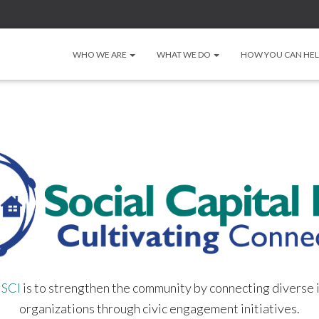
WHO WE ARE
WHAT WE DO
HOW YOU CAN HE
f
SCI
is to strengthen the community by connecting diverse 
organizations through civic engagement initiatives.