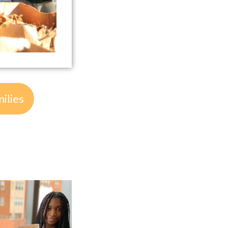
ilies