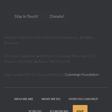
Stay In Touch!
Donate!
Website Content © 2007-2026 Social Capital Inc., All Rights
Reserved.
SCI Social Capital Inc. ● 400 West Cummings Park, Suite 4125,
Woburn, MA 01801 ● Phone: 781.935.2244
Major support for SCI is provided by the
Cummings Foundation
.
WHO WE ARE
WHAT WE DO
HOW YOU CAN HELP
SCI BLOG
SCI WOBURN
GIVE