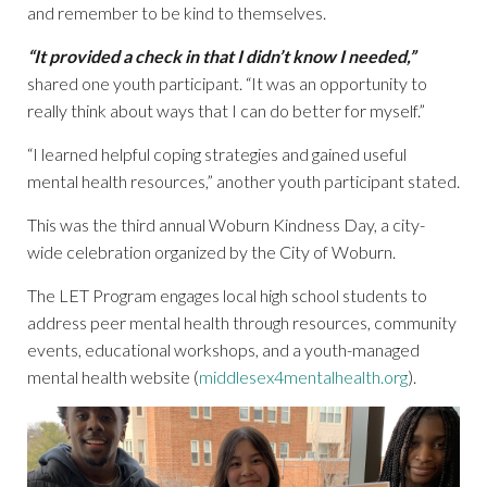
and remember to be kind to themselves.
“It provided a check in that I didn’t know I needed,”
shared one youth participant. “It was an opportunity to
really think about ways that I can do better for myself.”
“I learned helpful coping strategies and gained useful
mental health resources,” another youth participant stated.
This was the third annual Woburn Kindness Day, a city-
wide celebration organized by the City of Woburn.
The LET Program engages local high school students to
address peer mental health through resources, community
events, educational workshops, and a youth-managed
mental health website (
middlesex4mentalhealth.org
).