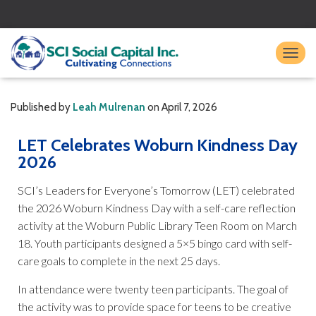
TO
Published by
Leah Mulrenan
on
April 7, 2026
LET Celebrates Woburn Kindness Day
2026
SCI’s Leaders for Everyone’s Tomorrow (LET) celebrated
the 2026 Woburn Kindness Day with a self-care reflection
activity at the Woburn Public Library Teen Room on March
18. Youth participants designed a 5×5 bingo card with self-
care goals to complete in the next 25 days.
In attendance were twenty teen participants. The goal of
the activity was to provide space for teens to be creative