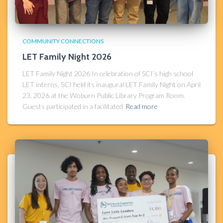
COMMUNITY CONNECTIONS
LET Family Night 2026
LET Family Night 2026 In celebration of SCI’s high school
LET interns, SCI held its inaugural LET Family Night on April
23, 2026 at the Woburn Public Library Program Room.
Guests participated in a facilitated
Read more