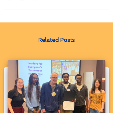
Related Posts