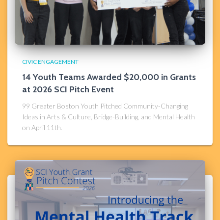
CIVIC ENGAGEMENT
14 Youth Teams Awarded $20,000 in Grants
at 2026 SCI Pitch Event
99 Greater Boston Youth Pitched Community-Changing
Ideas in Arts & Culture, Bridge-Building, and Mental Health
on April 11th.