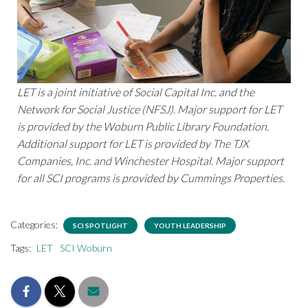
LET is a joint initiative of Social Capital Inc. and the
Network for Social Justice (NFSJ). Major support for LET
is provided by the Woburn Public Library Foundation.
Additional support for LET is provided by The TJX
Companies, Inc. and Winchester Hospital. Major support
for all SCI programs is provided by Cummings Properties.
Categories:
SCI SPOTLIGHT
YOUTH LEADERSHIP
Tags:
LET
SCI Woburn