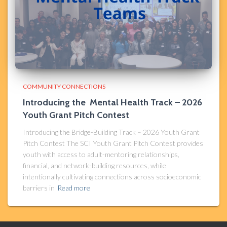
COMMUNITY CONNECTIONS
Introducing the Mental Health Track – 2026
Youth Grant Pitch Contest
Introducing the Bridge-Building Track – 2026 Youth Grant
Pitch Contest The SCI Youth Grant Pitch Contest provides
youth with access to adult-mentoring relationships,
financial, and network-building resources, while
intentionally cultivating connections across socioeconomic
barriers in
Read more