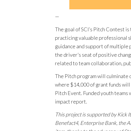
—
The goal of SCI’s Pitch Contest i
practicing valuable professional 
guidance and support of multiple 
the driver’s seat of positive chan
related to team collaboration, pu
The Pitch program will culminate 
where $14,000 of grant funds will 
Pitch Event. Funded youth teams w
impact report.
This project is supported by Kick 
Benefact4, Enterprise Bank, the A