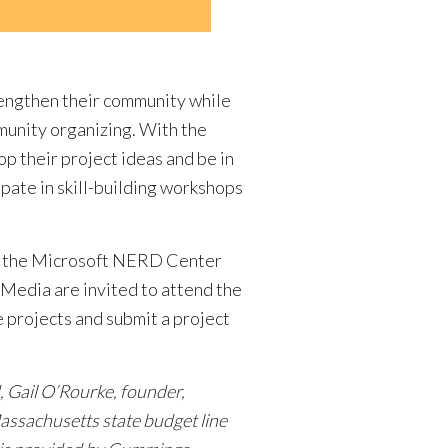
trengthen their community while
munity organizing. With the
p their project ideas and be in
ipate in skill-building workshops
 at the Microsoft NERD Center
 Media are invited to attend the
 projects and submit a project
, Gail O’Rourke, founder,
assachusetts state budget line