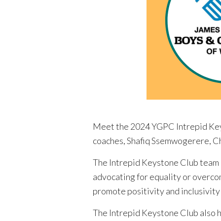
Meet the 2024 YGPC Intrepid Keys
coaches, Shafiq Ssemwogerere, Ch
The Intrepid Keystone Club team pl
advocating for equality or overco
promote positivity and inclusivit
The Intrepid Keystone Club also 