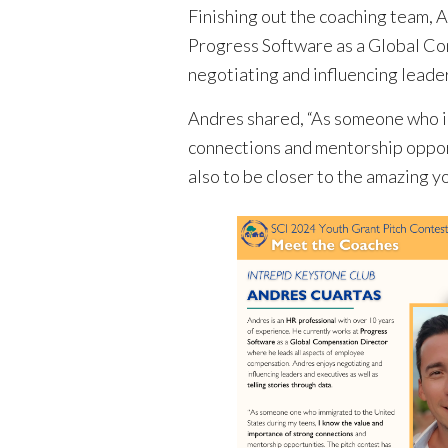
Finishing out the coaching team, 
Progress Software as a Global Co
negotiating and influencing leader
Andres shared, “As someone who im
connections and mentorship opport
also to be closer to the amazing yo