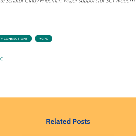
tate Senator Cindy Friedman. Major support for SCI Wobur
Y CONNECTIONS
YGPC
PC
Related Posts