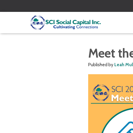
Meet th
Published by
Leah Mu