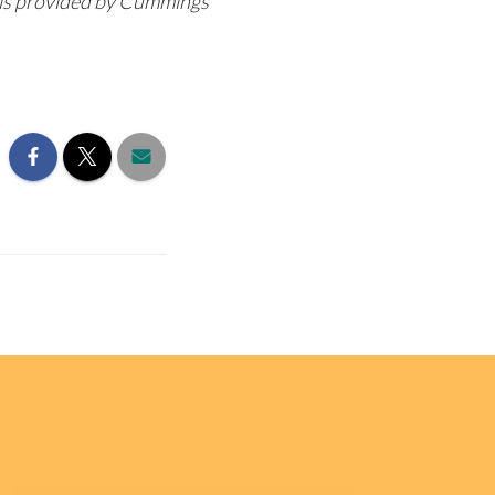
n is provided by Cummings