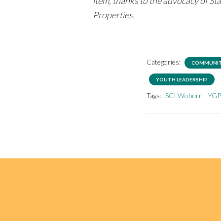
item, thanks to the advocacy of S
Properties.
Categories:
COMMUNIT
YOUTH LEADERSHIP
Tags:
SCI Woburn
YG