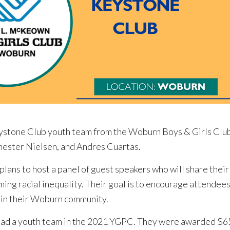
tone Club youth team from the Woburn Boys & Girls Club 
ester Nielsen, and Andres Cuartas.
ans to host a panel of guest speakers who will share their
ming racial inequality. Their goal is to encourage attende
y in their Woburn community.
had a youth team in the 2021 YGPC. They were awarded $65