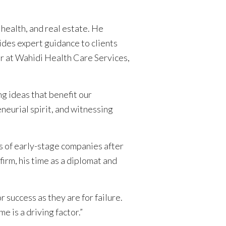
 health, and real estate. He
vides expert guidance to clients
or at Wahidi Health Care Services,
ng ideas that benefit our
neurial spirit, and witnessing
s of early-stage companies after
irm, his time as a diplomat and
success as they are for failure.
 is a driving factor.”