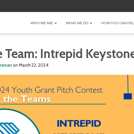
WHO WE ARE
WHAT WE DO
HOW YOU CAN HE
e Team: Intrepid Keyston
lrenan
on
March 22, 2024