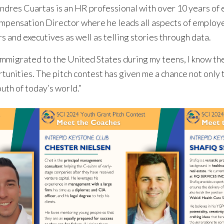
Andres Cuartas is an HR professional with over 10 years of 
mpensation Director where he leads all aspects of emplo
s and executives as well as telling stories through data.
migrated to the United States during my teens, I know th
unities. The pitch contest has given me a chance not only 
uth of today’s world.”