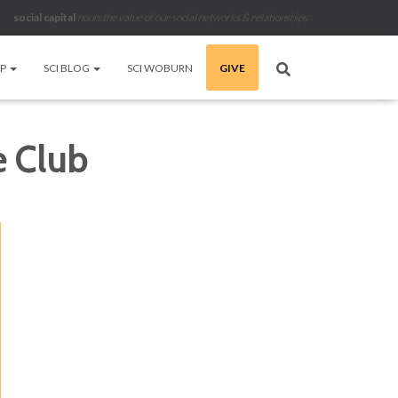
social capital
noun
.
the value of our social networks & relationships
LP
SCI BLOG
SCI WOBURN
GIVE
e Club