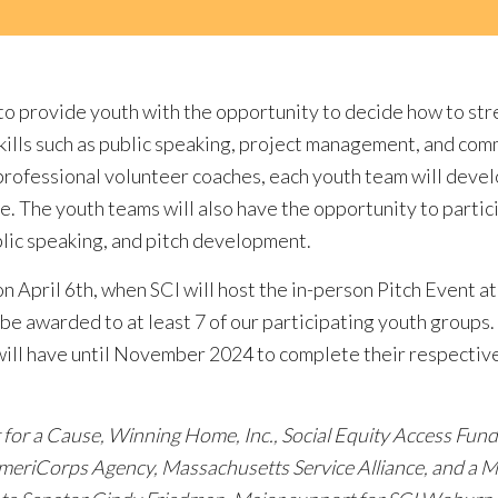
s to provide youth with the opportunity to decide how to s
skills such as public speaking, project management, and com
professional volunteer coaches, each youth team will develo
ge. The youth teams will also have the opportunity to partic
blic speaking, and pitch development.
on April 6th, when SCI will host the in-person Pitch Event
be awarded to at least 7 of our participating youth groups.
ill have until November 2024 to complete their respective
It for a Cause, Winning Home, Inc., Social Equity Access Fund
meriCorps Agency, Massachusetts Service Alliance, and a M