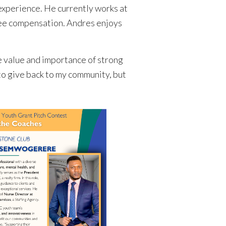
experience. He currently works at
yee compensation. Andres enjoys
e value and importance of strong
to give back to my community, but