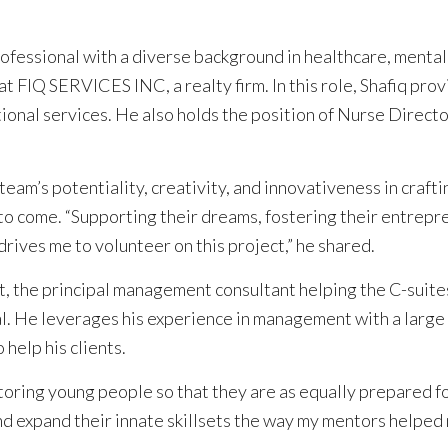
professional with a diverse background in healthcare, mental
at FIQ SERVICES INC, a realty firm. In this role, Shafiq pro
tional services. He also holds the position of Nurse Direct
eam’s potentiality, creativity, and innovativeness in crafti
o come. “Supporting their dreams, fostering their entrepre
drives me to volunteer on this project,” he shared.
t, the principal management consultant helping the C-suite
l. He leverages his experience in management with a large f
 help his clients.
ring young people so that they are as equally prepared for 
 expand their innate skillsets the way my mentors helped me