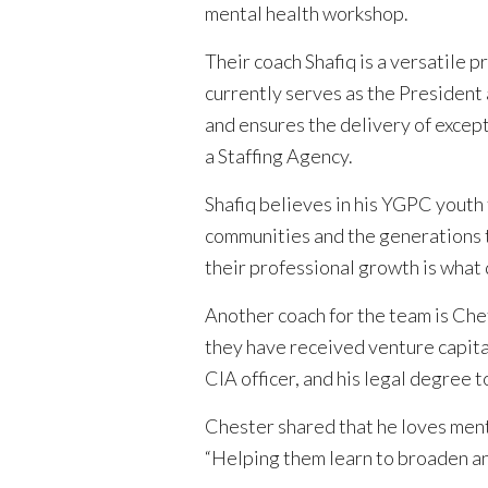
mental health workshop.
Their coach Shafiq is a versatile 
currently serves as the President 
and ensures the delivery of excep
a Staffing Agency.
Shafiq believes in his YGPC youth t
communities and the generations t
their professional growth is what 
Another coach for the team is Che
they have received venture capita
CIA officer, and his legal degree to
Chester shared that he loves mento
“Helping them learn to broaden and