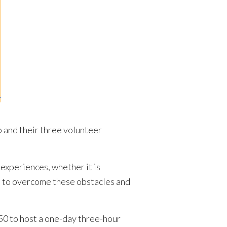
and their three volunteer
 experiences, whether it is
es to overcome these obstacles and
0 to host a one-day three-hour