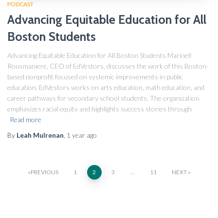
PODCAST
Advancing Equitable Education for All
Boston Students
Advancing Equitable Education for All Boston Students Marinell
Rousmaniere, CEO of EdVestors, discusses the work of this Boston-
based nonprofit focused on systemic improvements in public
education. EdVestors works on arts education, math education, and
career pathways for secondary school students. The organization
emphasizes racial equity and highlights success stories through
Read more
By
Leah Mulrenan
,
1 year
ago
PREVIOUS
1
2
3
…
11
NEXT