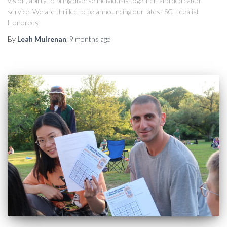
vision, ability to bring diverse individuals together, and dedicated
service. We are thrilled to be announcing our latest SCI Idealist
Honorees!
By
Leah Mulrenan
,
9 months
ago