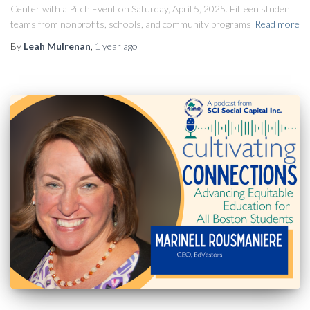
Center with a Pitch Event on Saturday, April 5, 2025. Fifteen student
teams from nonprofits, schools, and community programs
Read more
By
Leah Mulrenan
,
1 year
ago