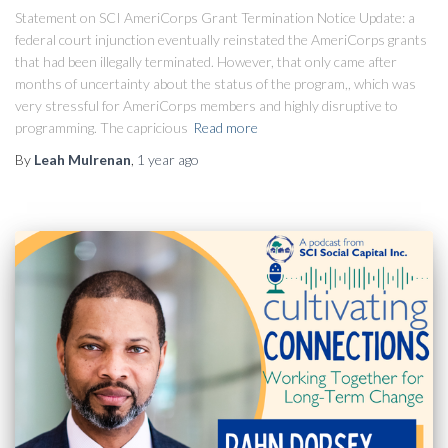
Statement on SCI AmeriCorps Grant Termination Notice Update: a
federal court injunction eventually reinstated the AmeriCorps grants
that had been illegally terminated. However, that only came after
months of uncertainty about the status of the program,, which was
very stressful for AmeriCorps members and highly disruptive to
programming. The capricious
Read more
By
Leah Mulrenan
,
1 year
ago