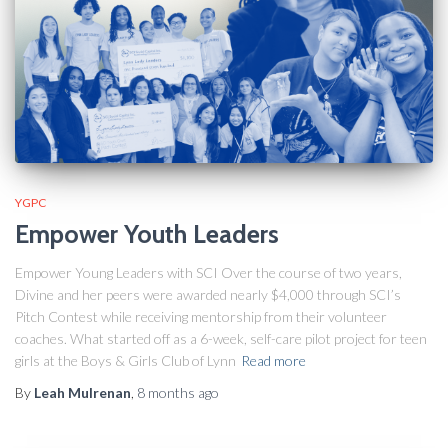
YGPC
Empower Youth Leaders
Empower Young Leaders with SCI Over the course of two years,
Divine and her peers were awarded nearly $4,000 through SCI’s
Pitch Contest while receiving mentorship from their volunteer
coaches. What started off as a 6-week, self-care pilot project for teen
girls at the Boys & Girls Club of Lynn
Read more
By
Leah Mulrenan
,
8 months
ago