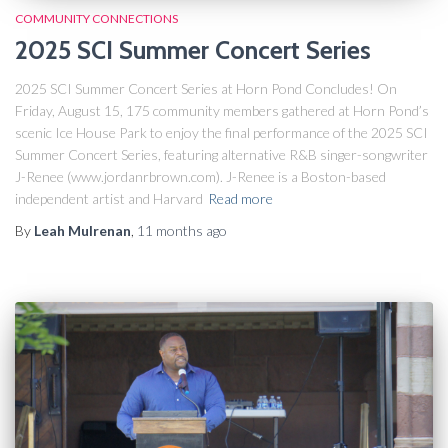
COMMUNITY CONNECTIONS
2025 SCI Summer Concert Series
2025 SCI Summer Concert Series at Horn Pond Concludes! On
Friday, August 15, 175 community members gathered at Horn Pond’s
scenic Ice House Park to enjoy the final performance of the 2025 SCI
Summer Concert Series, featuring alternative R&B singer-songwriter
J-Renee (www.jordanrbrown.com). J-Renee is a Boston-based
independent artist and Harvard
Read more
By
Leah Mulrenan
,
11 months
ago