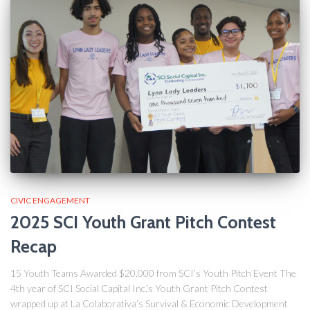
CIVIC ENGAGEMENT
2025 SCI Youth Grant Pitch Contest
Recap
15 Youth Teams Awarded $20,000 from SCI’s Youth Pitch Event The
4th year of SCI Social Capital Inc.’s Youth Grant Pitch Contest
wrapped up at La Colaborativa’s Survival & Economic Development