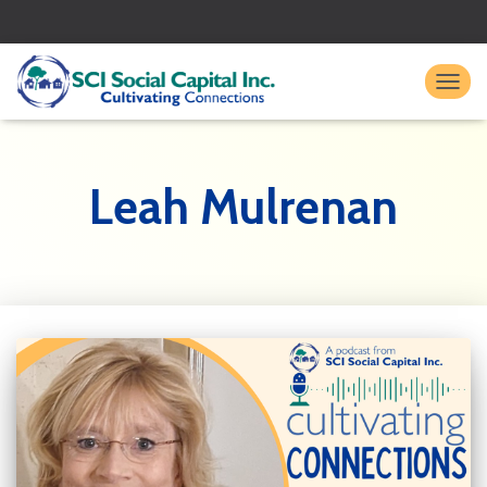
TO
Leah Mulrenan