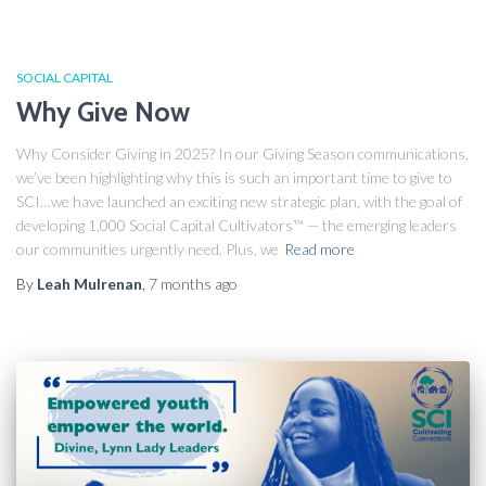
SOCIAL CAPITAL
Why Give Now
Why Consider Giving in 2025? In our Giving Season communications,
we’ve been highlighting why this is such an important time to give to
SCI…we have launched an exciting new strategic plan, with the goal of
developing 1,000 Social Capital Cultivators™ — the emerging leaders
our communities urgently need. Plus, we
Read more
By
Leah Mulrenan
,
7 months
ago