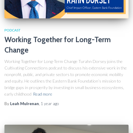
PODCAST
Working Together for Long-Term
Change
Working Together for Long-Term Change Turahn Dorsey joins the
Cultivating Connections podcast to discuss his extensive work in the
nonprofit, public, and private sectors to promote economic mobility
and equity. He outlines the Eastern Bank Foundation’s mission to
bridge gaps in prosperity by investing in small business ecosystems,
early childhood
Read more
By
Leah Mulrenan
,
1 year
ago