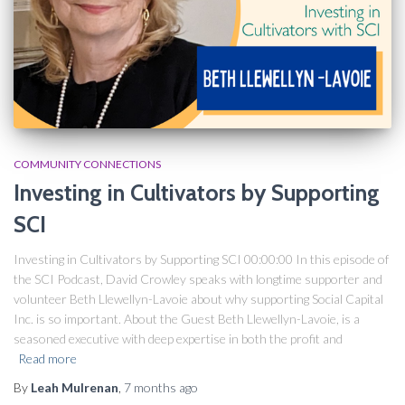
COMMUNITY CONNECTIONS
Investing in Cultivators by Supporting
SCI​
Investing in Cultivators by Supporting SCI 00:00:00 In this episode of
the SCI Podcast, David Crowley speaks with longtime supporter and
volunteer Beth Llewellyn-Lavoie about why supporting Social Capital
Inc. is so important. About the Guest Beth Llewellyn-Lavoie, is a
seasoned executive with deep expertise in both the profit and
Read more
By
Leah Mulrenan
,
7 months
ago