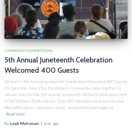
COMMUNITY CONNECTIONS
5th Annual Juneteenth Celebration
Welcomed 400 Guests
Woburn’s 5th Annual Juneteenth Celebration Welcomed 400 Guests
On Saturday, June 21st, the Woburn community came together in
vibrant unity for the 5th annual Juneteenth Woburn celebration, held
at the Woburn Public Library. Over 400 attendees took part in a day
filled with culture, education, music, and powerful messages of
Read more
By
Leah Mulrenan
,
1 year
ago