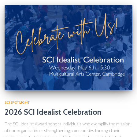
SCI SPOTLIGHT
2026 SCI Idealist Celebration
The SCI Idealist Award honors individuals who exemplify the mission
of our organization – strengthening communities through their