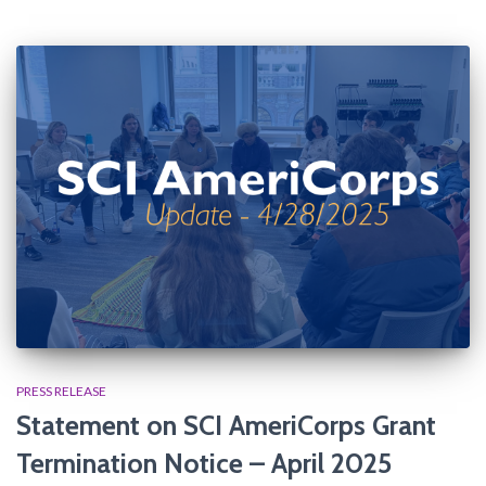
PRESS RELEASE
Statement on SCI AmeriCorps Grant
Termination Notice​ – April 2025