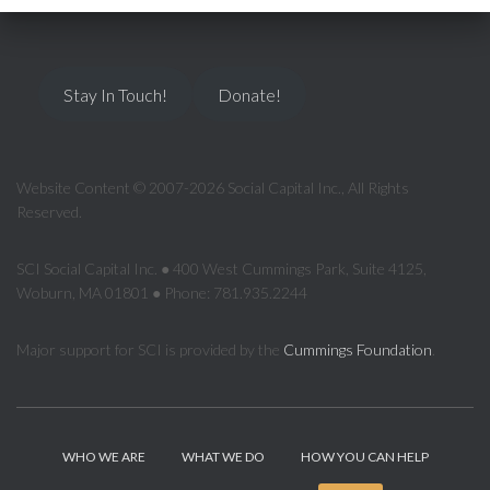
Stay In Touch!
Donate!
Website Content © 2007-2026 Social Capital Inc., All Rights
Reserved.
SCI Social Capital Inc. ● 400 West Cummings Park, Suite 4125,
Woburn, MA 01801 ● Phone: 781.935.2244
Major support for SCI is provided by the
Cummings Foundation
.
WHO WE ARE
WHAT WE DO
HOW YOU CAN HELP